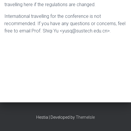
travelling here if the regulations are changed.
International travelling for the conference is not
recommended. If you have any questions or concerns, feel
free to email Prof. Shiqi Yu <yusq@sustech.edu.cn>.
Hestia | Developed by
ThemeIsle