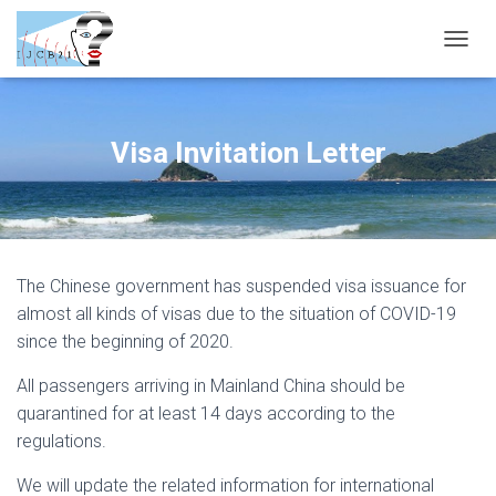
T
O
G
G
L
Visa Invitation Letter
E
N
A
V
I
G
The Chinese government has suspended visa issuance for
A
T
almost all kinds of visas due to the situation of COVID-19
I
since the beginning of 2020.
O
N
All passengers arriving in Mainland China should be
quarantined for at least 14 days according to the
regulations.
We will update the related information for international