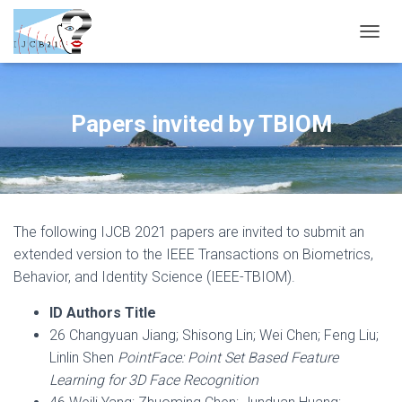
T
O
G
G
L
Papers invited by TBIOM
E
N
A
V
I
G
The following IJCB 2021 papers are invited to submit an
A
T
extended version to the IEEE Transactions on Biometrics,
I
Behavior, and Identity Science (IEEE-TBIOM).
O
N
ID Authors Title
26 Changyuan Jiang; Shisong Lin; Wei Chen; Feng Liu;
Linlin Shen
PointFace: Point Set Based Feature
Learning for 3D Face Recognition