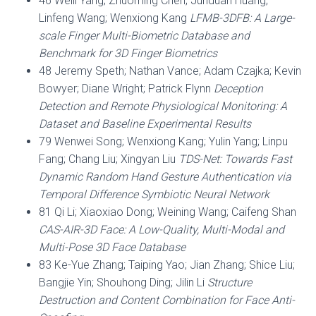
46 Weili Yang; Zhuoming Chen; Junduan Huang;
Linfeng Wang; Wenxiong Kang
LFMB-3DFB: A Large-
scale Finger Multi-Biometric Database and
Benchmark for 3D Finger Biometrics
48 Jeremy Speth; Nathan Vance; Adam Czajka; Kevin
Bowyer; Diane Wright; Patrick Flynn
Deception
Detection and Remote Physiological Monitoring: A
Dataset and Baseline Experimental Results
79 Wenwei Song; Wenxiong Kang; Yulin Yang; Linpu
Fang; Chang Liu; Xingyan Liu
TDS-Net: Towards Fast
Dynamic Random Hand Gesture Authentication via
Temporal Difference Symbiotic Neural Network
81 Qi Li; Xiaoxiao Dong; Weining Wang; Caifeng Shan
CAS-AIR-3D Face: A Low-Quality, Multi-Modal and
Multi-Pose 3D Face Database
83 Ke-Yue Zhang; Taiping Yao; Jian Zhang; Shice Liu;
Bangjie Yin; Shouhong Ding; Jilin Li
Structure
Destruction and Content Combination for Face Anti-