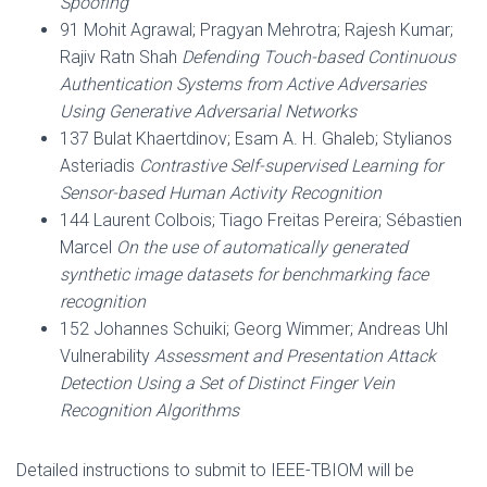
Spoofing
91 Mohit Agrawal; Pragyan Mehrotra; Rajesh Kumar;
Rajiv Ratn Shah
Defending Touch-based Continuous
Authentication Systems from Active Adversaries
Using Generative Adversarial Networks
137 Bulat Khaertdinov; Esam A. H. Ghaleb; Stylianos
Asteriadis
Contrastive Self-supervised Learning for
Sensor-based Human Activity Recognition
144 Laurent Colbois; Tiago Freitas Pereira; Sébastien
Marcel
On the use of automatically generated
synthetic image datasets for benchmarking face
recognition
152 Johannes Schuiki; Georg Wimmer; Andreas Uhl
Vulnerability
Assessment and Presentation Attack
Detection Using a Set of Distinct Finger Vein
Recognition Algorithms
Detailed instructions to submit to IEEE-TBIOM will be