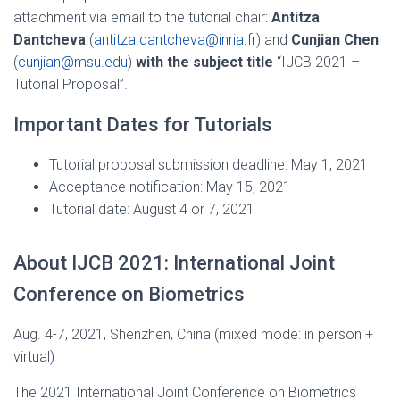
attachment via email to the tutorial chair:
Antitza
Dantcheva
(
antitza.dantcheva@inria.fr
) and
Cunjian Chen
(
cunjian@msu.edu
)
with the subject title
“IJCB 2021 –
Tutorial Proposal”.
Important Dates for Tutorials
Tutorial proposal submission deadline: May 1, 2021
Acceptance notification: May 15, 2021
Tutorial date: August 4 or 7, 2021
About IJCB 2021: International Joint
Conference on Biometrics
Aug. 4-7, 2021, Shenzhen, China (mixed mode: in person +
virtual)
The 2021 International Joint Conference on Biometrics