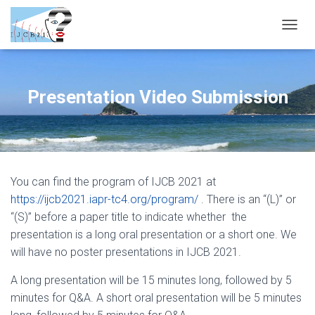
T
O
G
G
L
Presentation Video Submission
E
N
A
V
I
G
You can find the program of IJCB 2021 at
A
T
https://ijcb2021.iapr-tc4.org/program/
. There is an “(L)” or
I
“(S)” before a paper title to indicate whether the
O
presentation is a long oral presentation or a short one. We
N
will have no poster presentations in IJCB 2021.
A long presentation will be 15 minutes long, followed by 5
minutes for Q&A. A short oral presentation will be 5 minutes