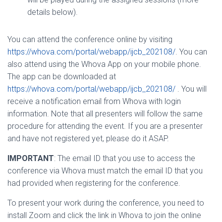
details below).
You can attend the conference online by visiting
https://whova.com/portal/webapp/ijcb_202108/
. You can
also attend using the Whova App on your mobile phone.
The app can be downloaded at
https://whova.com/portal/webapp/ijcb_202108/
. You will
receive a notification email from Whova with login
information. Note that all presenters will follow the same
procedure for attending the event. If you are a presenter
and have not registered yet, please do it ASAP.
IMPORTANT
: The email ID that you use to access the
conference via Whova must match the email ID that you
had provided when registering for the conference.
To present your work during the conference, you need to
install Zoom and click the link in Whova to join the online