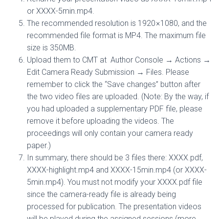
or XXXX-5min.mp4.
The recommended resolution is 1920 × 1080, and the
recommended file format is MP4. The maximum file
size is 350MB.
Upload them to CMT at Author Console → Actions →
Edit Camera Ready Submission → Files. Please
remember to click the “Save changes” button after
the two video files are uploaded. (Note: By the way, if
you had uploaded a supplementary PDF file, please
remove it before uploading the videos. The
proceedings will only contain your camera ready
paper.)
In summary, there should be 3 files there: XXXX.pdf,
XXXX-highlight.mp4 and XXXX-15min.mp4 (or XXXX-
5min.mp4). You must not modify your XXXX.pdf file
since the camera-ready file is already being
processed for publication. The presentation videos
will be played during the assigned sessions (more