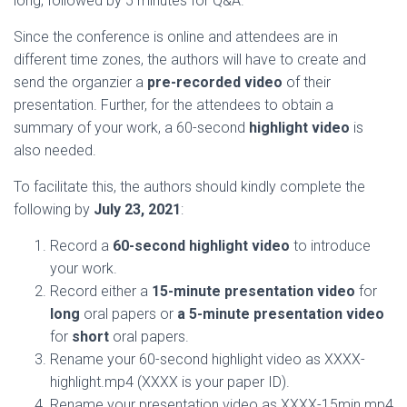
long, followed by 5 minutes for Q&A.
Since the conference is online and attendees are in
different time zones, the authors will have to create and
send the organzier a
pre-recorded video
of their
presentation. Further, for the attendees to obtain a
summary of your work, a 60-second
highlight video
is
also needed.
To facilitate this, the authors should kindly complete the
following by
July 23, 2021
:
Record a
60-second highlight video
to introduce
your work.
Record either a
15-minute presentation video
for
long
oral papers or
a 5-minute presentation video
for
short
oral papers.
Rename your 60-second highlight video as XXXX-
highlight.mp4 (XXXX is your paper ID).
Rename your presentation video as XXXX-15min.mp4