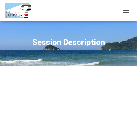
T
O
G
G
L
Session Description
E
N
A
V
I
G
A
T
I
O
N