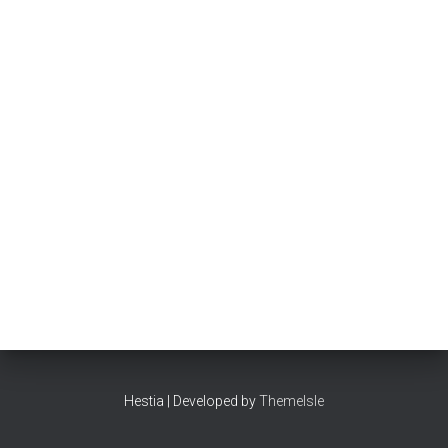
Hestia | Developed by
ThemeIsle